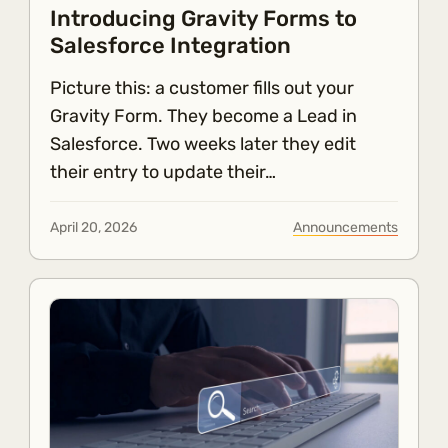
Introducing Gravity Forms to
Salesforce Integration
Picture this: a customer fills out your
Gravity Form. They become a Lead in
Salesforce. Two weeks later they edit
their entry to update their…
April 20, 2026
Announcements