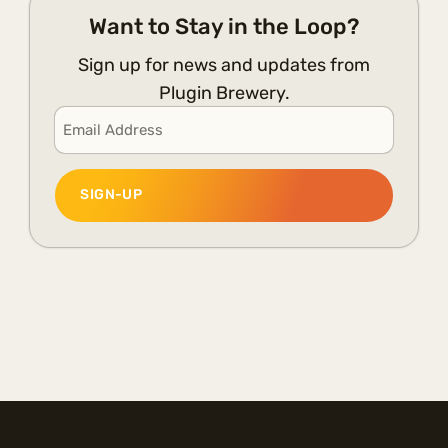
Want to Stay in the Loop?
Sign up for news and updates from
Plugin Brewery.
Email
*