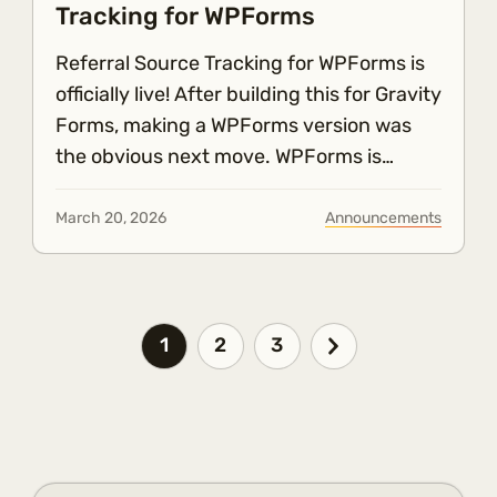
Tracking for WPForms
Referral Source Tracking for WPForms is
officially live! After building this for Gravity
Forms, making a WPForms version was
the obvious next move. WPForms is…
March 20, 2026
Announcements
1
2
3