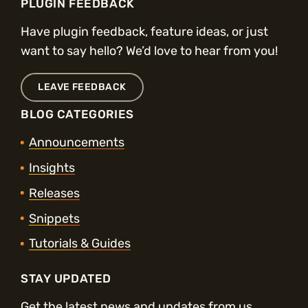
PLUGIN FEEDBACK
Have plugin feedback, feature ideas, or just
want to say hello? We’d love to hear from you!
LEAVE FEEDBACK
BLOG CATEGORIES
Announcements
Insights
Releases
Snippets
Tutorials & Guides
STAY UPDATED
Get the latest news and updates from us