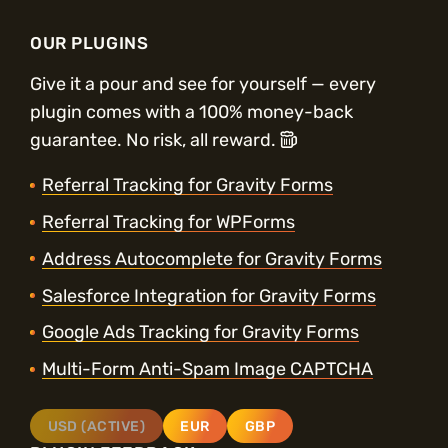
OUR PLUGINS
Give it a pour and see for yourself — every
plugin comes with a 100% money-back
guarantee. No risk, all reward.
Referral Tracking for Gravity Forms
Referral Tracking for WPForms
Address Autocomplete for Gravity Forms
Salesforce Integration for Gravity Forms
Google Ads Tracking for Gravity Forms
Multi-Form Anti-Spam Image CAPTCHA
USD (ACTIVE)
EUR
GBP