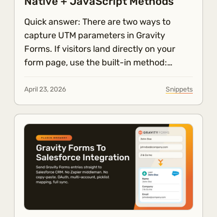
Native + JavaScript Methods
Quick answer: There are two ways to
capture UTM parameters in Gravity
Forms. If visitors land directly on your
form page, use the built-in method:…
April 23, 2026
Snippets