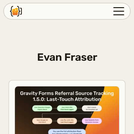
PLUGINS
SUPPORT
FAQ
Evan Fraser
BLOG
ABOUT
ACCOUNT
LOG IN