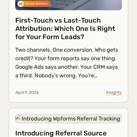
First-Touch vs Last-Touch
Attribution: Which One Is Right
for Your Form Leads?
Two channels. One conversion. Who gets
credit? Your form reports say one thing.
Google Ads says another. Your CRM says
a third. Nobody’s wrong. You’re…
April 9, 2026
Insights
Introducing Referral Source