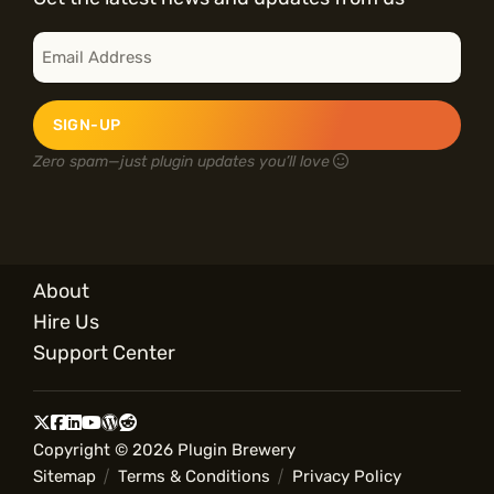
E
m
a
i
l
*
Zero spam—just plugin updates you’ll love
About
Hire Us
Support Center
Copyright © 2026 Plugin Brewery
Sitemap
Terms & Conditions
Privacy Policy