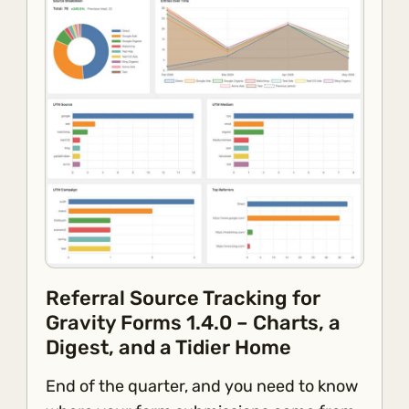
Referral Source Tracking for
Gravity Forms 1.4.0 – Charts, a
Digest, and a Tidier Home
End of the quarter, and you need to know