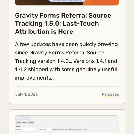
Gravity Forms Referral Source
Tracking 1.5.0: Last-Touch
Attribution is Here
A few updates have been quietly brewing
since Gravity Forms Referral Source
Tracking version 1.4.0… Versions 1.4.1 and
1.4.2 shipped with some genuinely useful
improvements,…
July 1, 2026
Releases