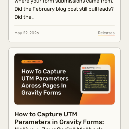
where your form submissions came from.
Did the February blog post still pull leads?
Did the…
May 22, 2026
Releases
How to Capture UTM
Parameters in Gravity Forms: