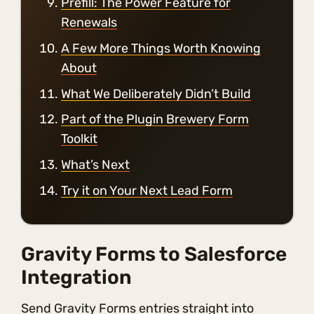
Prefill: The Power Feature for
Renewals
A Few More Things Worth Knowing
About
What We Deliberately Didn’t Build
Part of the Plugin Brewery Form
Toolkit
What’s Next
Try it on Your Next Lead Form
Gravity Forms to Salesforce
Integration
Send Gravity Forms entries straight into