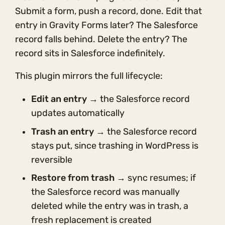
Submit a form, push a record, done. Edit that
entry in Gravity Forms later? The Salesforce
record falls behind. Delete the entry? The
record sits in Salesforce indefinitely.
This plugin mirrors the full lifecycle:
Edit an entry
→ the Salesforce record
updates automatically
Trash an entry
→ the Salesforce record
stays put, since trashing in WordPress is
reversible
Restore from trash
→ sync resumes; if
the Salesforce record was manually
deleted while the entry was in trash, a
fresh replacement is created