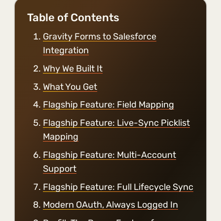
Table of Contents
Gravity Forms to Salesforce
Integration
Why We Built It
What You Get
Flagship Feature: Field Mapping
Flagship Feature: Live-Sync Picklist
Mapping
Flagship Feature: Multi-Account
Support
Flagship Feature: Full Lifecycle Sync
Modern OAuth, Always Logged In