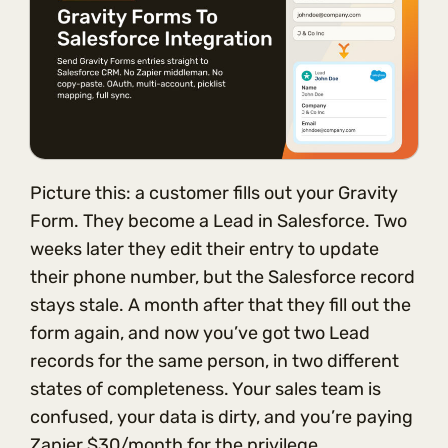
Picture this: a customer fills out your Gravity
Form. They become a Lead in Salesforce. Two
weeks later they edit their entry to update
their phone number, but the Salesforce record
stays stale. A month after that they fill out the
form again, and now you’ve got two Lead
records for the same person, in two different
states of completeness. Your sales team is
confused, your data is dirty, and you’re paying
Zapier $30/month for the privilege.