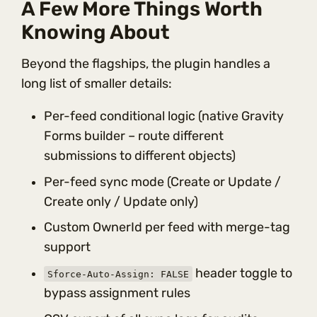
A Few More Things Worth
Knowing About
Beyond the flagships, the plugin handles a
long list of smaller details:
Per-feed conditional logic (native Gravity
Forms builder – route different
submissions to different objects)
Per-feed sync mode (Create or Update /
Create only / Update only)
Custom OwnerId per feed with merge-tag
support
header toggle to
Sforce-Auto-Assign: FALSE
bypass assignment rules