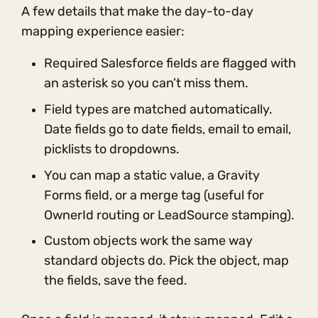
A few details that make the day-to-day
mapping experience easier:
Required Salesforce fields are flagged with
an asterisk so you can’t miss them.
Field types are matched automatically.
Date fields go to date fields, email to email,
picklists to dropdowns.
You can map a static value, a Gravity
Forms field, or a merge tag (useful for
OwnerId routing or LeadSource stamping).
Custom objects work the same way
standard objects do. Pick the object, map
the fields, save the feed.