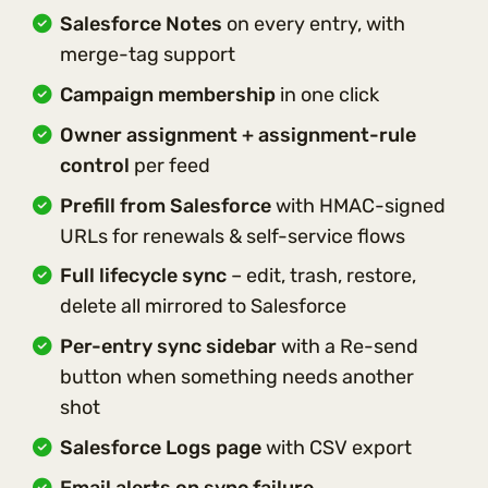
Salesforce Notes
on every entry, with
merge-tag support
Campaign membership
in one click
Owner assignment + assignment-rule
control
per feed
Prefill from Salesforce
with HMAC-signed
URLs for renewals & self-service flows
Full lifecycle sync
– edit, trash, restore,
delete all mirrored to Salesforce
Per-entry sync sidebar
with a Re-send
button when something needs another
shot
Salesforce Logs page
with CSV export
Email alerts on sync failure