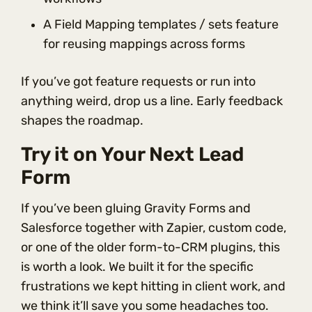
A Field Mapping templates / sets feature
for reusing mappings across forms
If you’ve got feature requests or run into
anything weird, drop us a line. Early feedback
shapes the roadmap.
Try it on Your Next Lead
Form
If you’ve been gluing Gravity Forms and
Salesforce together with Zapier, custom code,
or one of the older form-to-CRM plugins, this
is worth a look. We built it for the specific
frustrations we kept hitting in client work, and
we think it’ll save you some headaches too.