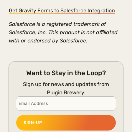
Get Gravity Forms to Salesforce Integration
Salesforce is a registered trademark of
Salesforce, Inc. This product is not affiliated
with or endorsed by Salesforce.
Want to Stay in the Loop?
Sign up for news and updates from
Plugin Brewery.
Email
*