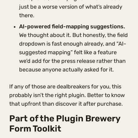
just be a worse version of what’s already
there.
AI-powered field-mapping suggestions.
We thought about it. But honestly, the field
dropdown is fast enough already, and “AI-
suggested mapping” felt like a feature
we’d add for the press release rather than
because anyone actually asked for it.
If any of those are dealbreakers for you, this
probably isn’t the right plugin. Better to know
that upfront than discover it after purchase.
Part of the Plugin Brewery
Form Toolkit