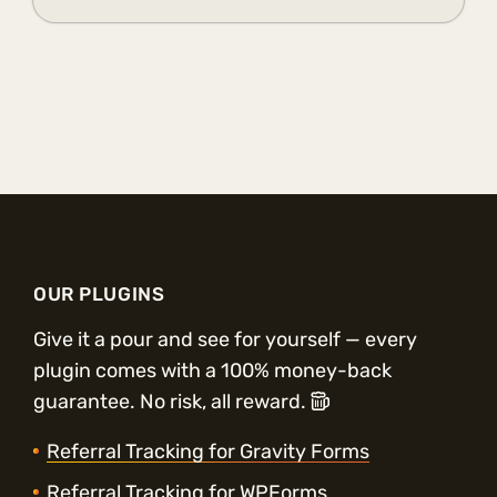
OUR PLUGINS
Give it a pour and see for yourself — every
plugin comes with a 100% money-back
guarantee. No risk, all reward.
Referral Tracking for Gravity Forms
Referral Tracking for WPForms