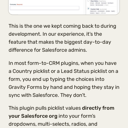
This is the one we kept coming back to during
development. In our experience, it’s the
feature that makes the biggest day-to-day
difference for Salesforce admins.
In most form-to-CRM plugins, when you have
a Country picklist or a Lead Status picklist on a
form, you end up typing the choices into
Gravity Forms by hand and hoping they stay in
sync with Salesforce. They don’t.
This plugin pulls picklist values
directly from
your Salesforce org
into your form’s
dropdowns, multi-selects, radios, and