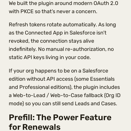
We built the plugin around modern OAuth 2.0
with PKCE so that’s never a concern.
Refresh tokens rotate automatically. As long
as the Connected App in Salesforce isn’t
revoked, the connection stays alive
indefinitely. No manual re-authorization, no
static API keys living in your code.
If your org happens to be on a Salesforce
edition without API access (some Essentials
and Professional editions), the plugin includes
a Web-to-Lead / Web-to-Case fallback (Org ID
mode) so you can still send Leads and Cases.
Prefill: The Power Feature
for Renewals