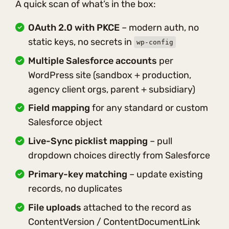
A quick scan of what’s in the box:
OAuth 2.0 with PKCE
– modern auth, no
static keys, no secrets in
wp-config
Multiple Salesforce accounts
per
WordPress site (sandbox + production,
agency client orgs, parent + subsidiary)
Field mapping
for any standard or custom
Salesforce object
Live-Sync picklist mapping
– pull
dropdown choices directly from Salesforce
Primary-key matching
– update existing
records, no duplicates
File uploads
attached to the record as
ContentVersion / ContentDocumentLink