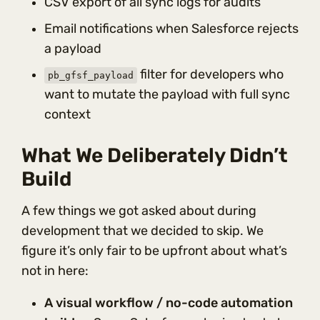
CSV export of all sync logs for audits
Email notifications when Salesforce rejects
a payload
filter for developers who
pb_gfsf_payload
want to mutate the payload with full sync
context
What We Deliberately Didn’t
Build
A few things we got asked about during
development that we decided to skip. We
figure it’s only fair to be upfront about what’s
not in here:
A visual workflow / no-code automation