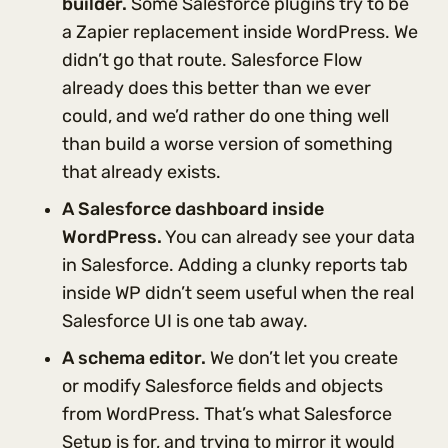
builder.
Some Salesforce plugins try to be
a Zapier replacement inside WordPress. We
didn’t go that route. Salesforce Flow
already does this better than we ever
could, and we’d rather do one thing well
than build a worse version of something
that already exists.
A Salesforce dashboard inside
WordPress.
You can already see your data
in Salesforce. Adding a clunky reports tab
inside WP didn’t seem useful when the real
Salesforce UI is one tab away.
A schema editor.
We don’t let you create
or modify Salesforce fields and objects
from WordPress. That’s what Salesforce
Setup is for, and trying to mirror it would