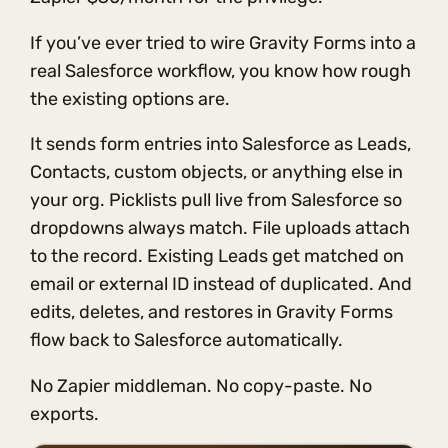
If you’ve ever tried to wire Gravity Forms into a
real Salesforce workflow, you know how rough
the existing options are.
It sends form entries into Salesforce as Leads,
Contacts, custom objects, or anything else in
your org. Picklists pull live from Salesforce so
dropdowns always match. File uploads attach
to the record. Existing Leads get matched on
email or external ID instead of duplicated. And
edits, deletes, and restores in Gravity Forms
flow back to Salesforce automatically.
No Zapier middleman. No copy-paste. No
exports.