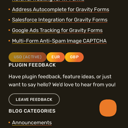
Address Autocomplete for Gravity Forms
Salesforce Integration for Gravity Forms
Google Ads Tracking for Gravity Forms
Multi-Form Anti-Spam Image CAPTCHA
USD (ACTIVE)
EUR
GBP
PLUGIN FEEDBACK
Have plugin feedback, feature ideas, or just
want to say hello? We’d love to hear from you!
LEAVE FEEDBACK
BLOG CATEGORIES
Announcements