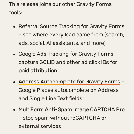
This release joins our other Gravity Forms
tools:
Referral Source Tracking for Gravity Forms
– see where every lead came from (search,
ads, social, AI assistants, and more)
Google Ads Tracking for Gravity Forms
–
capture GCLID and other ad click IDs for
paid attribution
Address Autocomplete for Gravity Forms
–
Google Places autocomplete on Address
and Single Line Text fields
MultiForm Anti-Spam Image CAPTCHA Pro
– stop spam without reCAPTCHA or
external services