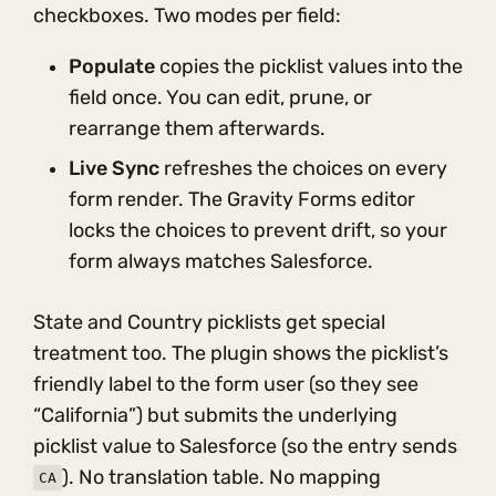
checkboxes. Two modes per field:
Populate
copies the picklist values into the
field once. You can edit, prune, or
rearrange them afterwards.
Live Sync
refreshes the choices on every
form render. The Gravity Forms editor
locks the choices to prevent drift, so your
form always matches Salesforce.
State and Country picklists get special
treatment too. The plugin shows the picklist’s
friendly label to the form user (so they see
“California”) but submits the underlying
picklist value to Salesforce (so the entry sends
). No translation table. No mapping
CA