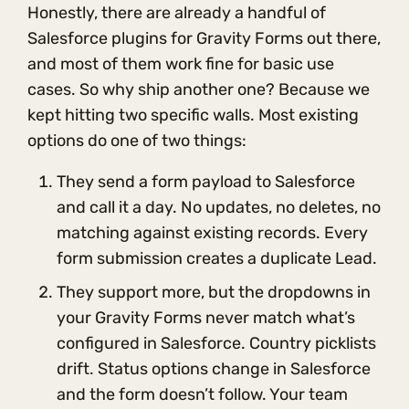
Honestly, there are already a handful of
Salesforce plugins for Gravity Forms out there,
and most of them work fine for basic use
cases. So why ship another one? Because we
kept hitting two specific walls. Most existing
options do one of two things:
They send a form payload to Salesforce
and call it a day. No updates, no deletes, no
matching against existing records. Every
form submission creates a duplicate Lead.
They support more, but the dropdowns in
your Gravity Forms never match what’s
configured in Salesforce. Country picklists
drift. Status options change in Salesforce
and the form doesn’t follow. Your team