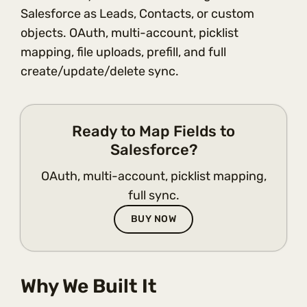
Salesforce as Leads, Contacts, or custom
objects. OAuth, multi-account, picklist
mapping, file uploads, prefill, and full
create/update/delete sync.
Ready to Map Fields to
Salesforce?
OAuth, multi-account, picklist mapping,
full sync.
BUY NOW
Why We Built It