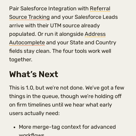
Pair Salesforce Integration with
Referral
Source Tracking
and your Salesforce Leads
arrive with their UTM source already
populated. Or run it alongside
Address
Autocomplete
and your State and Country
fields stay clean. The four tools work well
together.
What’s Next
This is 1.0, but we’re not done. We’ve got a few
things in the queue, though we’re holding off
on firm timelines until we hear what early
users actually need:
More merge-tag context for advanced
workflows