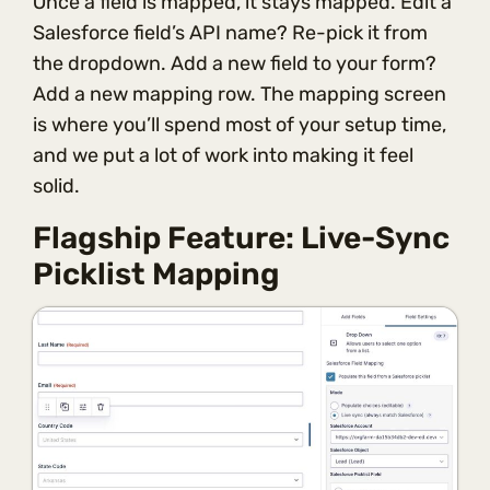
Once a field is mapped, it stays mapped. Edit a
Salesforce field’s API name? Re-pick it from
the dropdown. Add a new field to your form?
Add a new mapping row. The mapping screen
is where you’ll spend most of your setup time,
and we put a lot of work into making it feel
solid.
Flagship Feature: Live-Sync
Picklist Mapping