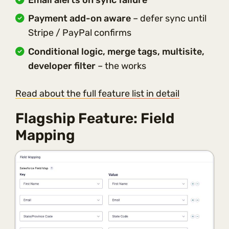
Payment add-on aware
– defer sync until
Stripe / PayPal confirms
Conditional logic, merge tags, multisite,
developer filter
– the works
Read about the full feature list in detail
Flagship Feature: Field
Mapping