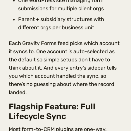
One WordPress site managing form
submissions for multiple client orgs
Parent + subsidiary structures with
different orgs per business unit
Each Gravity Forms feed picks which account
it syncs to. One account is auto-selected as
the default so simple setups don’t have to
think about it. And every entry’s sidebar tells
you which account handled the sync, so
there’s no guessing about where the record
landed.
Flagship Feature: Full
Lifecycle Sync
Most form-to-CRM plugins are one-way.