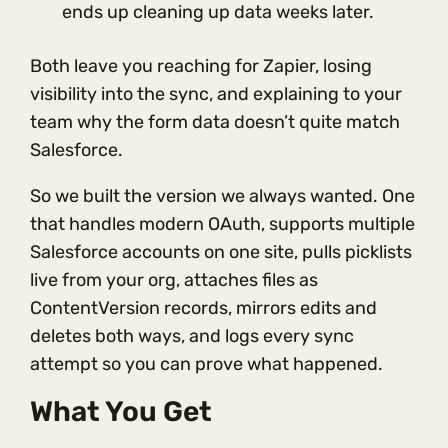
ends up cleaning up data weeks later.
Both leave you reaching for Zapier, losing
visibility into the sync, and explaining to your
team why the form data doesn’t quite match
Salesforce.
So we built the version we always wanted. One
that handles modern OAuth, supports multiple
Salesforce accounts on one site, pulls picklists
live from your org, attaches files as
ContentVersion records, mirrors edits and
deletes both ways, and logs every sync
attempt so you can prove what happened.
What You Get