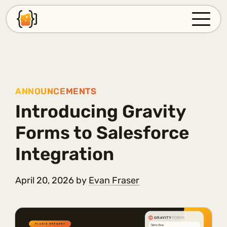
PLUGINS
SUPPORT
FAQ
ANNOUNCEMENTS
Introducing Gravity
BLOG
Forms to Salesforce
ABOUT
Integration
ACCOUNT
April 20, 2026
by
Evan Fraser
LOG IN