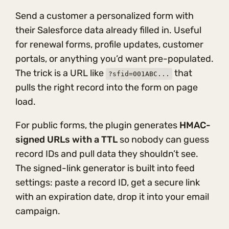
Send a customer a personalized form with
their Salesforce data already filled in. Useful
for renewal forms, profile updates, customer
portals, or anything you’d want pre-populated.
The trick is a URL like
that
?sfid=001ABC...
pulls the right record into the form on page
load.
For public forms, the plugin generates
HMAC-
signed URLs with a TTL
so nobody can guess
record IDs and pull data they shouldn’t see.
The signed-link generator is built into feed
settings: paste a record ID, get a secure link
with an expiration date, drop it into your email
campaign.