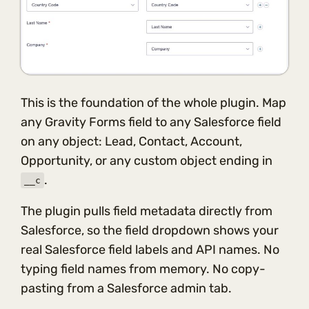
This is the foundation of the whole plugin. Map
any Gravity Forms field to any Salesforce field
on any object: Lead, Contact, Account,
Opportunity, or any custom object ending in
.
__c
The plugin pulls field metadata directly from
Salesforce, so the field dropdown shows your
real Salesforce field labels and API names. No
typing field names from memory. No copy-
pasting from a Salesforce admin tab.