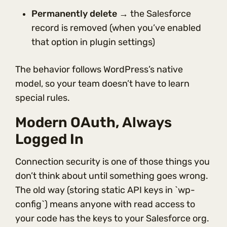
Permanently delete
→ the Salesforce
record is removed (when you’ve enabled
that option in plugin settings)
The behavior follows WordPress’s native
model, so your team doesn’t have to learn
special rules.
Modern OAuth, Always
Logged In
Connection security is one of those things you
don’t think about until something goes wrong.
The old way (storing static API keys in `wp-
config`) means anyone with read access to
your code has the keys to your Salesforce org.