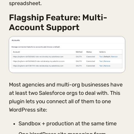
spreadsheet.
Flagship Feature: Multi-
Account Support
Most agencies and multi-org businesses have
at least two Salesforce orgs to deal with. This
plugin lets you connect all of them to one
WordPress site:
Sandbox + production at the same time